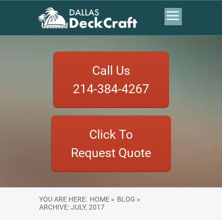
Call Us
214-384-4267
Click To
Request Quote
YOU ARE HERE:
HOME »
BLOG »
ARCHIVE: JULY, 2017