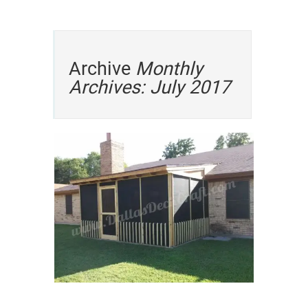
Archive
Monthly
Archives: July 2017