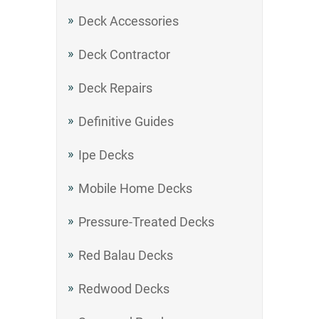
Deck Accessories
Deck Contractor
Deck Repairs
Definitive Guides
Ipe Decks
Mobile Home Decks
Pressure-Treated Decks
Red Balau Decks
Redwood Decks