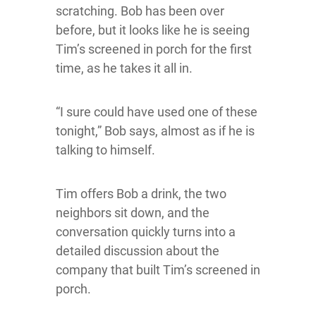
scratching. Bob has been over
before, but it looks like he is seeing
Tim’s screened in porch for the first
time, as he takes it all in.
“I sure could have used one of these
tonight,” Bob says, almost as if he is
talking to himself.
Tim offers Bob a drink, the two
neighbors sit down, and the
conversation quickly turns into a
detailed discussion about the
company that built Tim’s screened in
porch.