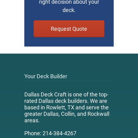
right decision about your
deck.
Request Quote
Your Deck Builder
Dallas Deck Craft is one of the top-
rated Dallas deck builders. We are
based in Rowlett, TX and serve the
greater Dallas, Collin, and Rockwall
areas.
Phone: 214-384-4267