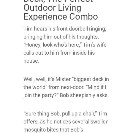
Outdoor Living
Experience Combo
Tim hears his front doorbell ringing,
bringing him out of his thoughts.
“Honey, look who’s here,” Tim’s wife
calls out to him from inside his
house.
Well, well, it’s Mister “biggest deck in
the world” from next-door. “Mind if I
join the party?” Bob sheepishly asks.
“Sure thing Bob, pull up a chair,” Tim
offers, as he notices several swollen
mosquito bites that Bob’s