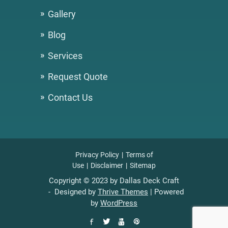
Gallery
Blog
Services
Request Quote
Contact Us
Privacy Policy
Terms of
Use
Disclaimer
Sitemap
Copyright © 2023 by Dallas Deck Craft
- Designed by
Thrive Themes
| Powered
by
WordPress