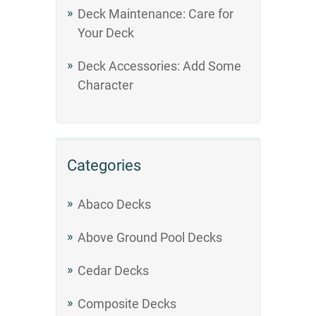
Deck Maintenance: Care for
Your Deck
Deck Accessories: Add Some
Character
Categories
Abaco Decks
Above Ground Pool Decks
Cedar Decks
Composite Decks