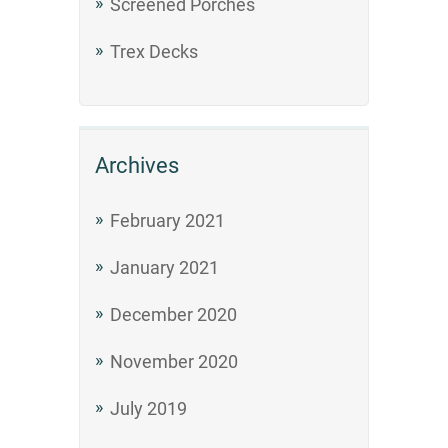
Screened Porches
Trex Decks
Archives
February 2021
January 2021
December 2020
November 2020
July 2019