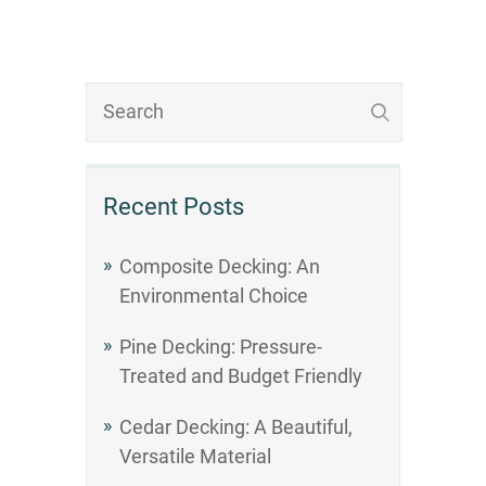
Recent Posts
Composite Decking: An
Environmental Choice
Pine Decking: Pressure-
Treated and Budget Friendly
Cedar Decking: A Beautiful,
Versatile Material