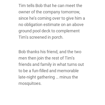
Tim tells Bob that he can meet the
owner of the company tomorrow,
since he’s coming over to give him a
no obligation estimate on an above
ground pool deck to complement
Tim’s screened in porch.
Bob thanks his friend, and the two
men then join the rest of Tim’s
friends and family in what turns out
to be a fun-filled and memorable
late-night gathering … minus the
mosquitoes.