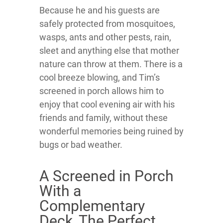
Because he and his guests are
safely protected from mosquitoes,
wasps, ants and other pests, rain,
sleet and anything else that mother
nature can throw at them. There is a
cool breeze blowing, and Tim’s
screened in porch allows him to
enjoy that cool evening air with his
friends and family, without these
wonderful memories being ruined by
bugs or bad weather.
A Screened in Porch
With a
Complementary
Deck, The Perfect