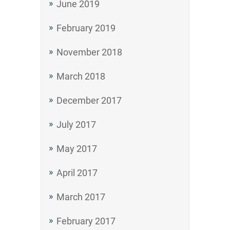
June 2019
February 2019
November 2018
March 2018
December 2017
July 2017
May 2017
April 2017
March 2017
February 2017