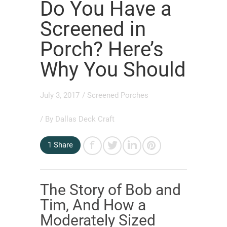
Do You Have a
Screened in
Porch? Here’s
Why You Should
July 3, 2017
/
Screened Porches
/ By
Dallas Deck Craft
1
Share
The Story of Bob and
Tim, And How a
Moderately Sized