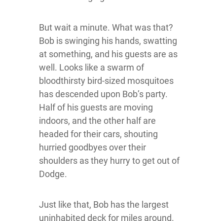
But wait a minute. What was that?
Bob is swinging his hands, swatting
at something, and his guests are as
well. Looks like a swarm of
bloodthirsty bird-sized mosquitoes
has descended upon Bob’s party.
Half of his guests are moving
indoors, and the other half are
headed for their cars, shouting
hurried goodbyes over their
shoulders as they hurry to get out of
Dodge.
Just like that, Bob has the largest
uninhabited deck for miles around.