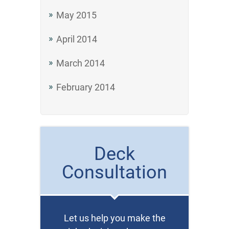
May 2015
April 2014
March 2014
February 2014
Deck
Consultation
Let us help you make the