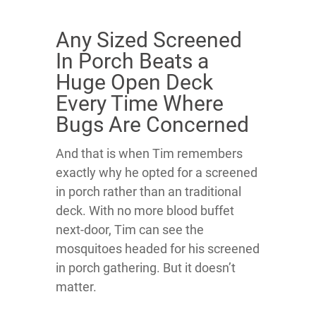
Any Sized Screened
In Porch Beats a
Huge Open Deck
Every Time Where
Bugs Are Concerned
And that is when Tim remembers
exactly why he opted for a screened
in porch rather than an traditional
deck. With no more blood buffet
next-door, Tim can see the
mosquitoes headed for his screened
in porch gathering. But it doesn’t
matter.