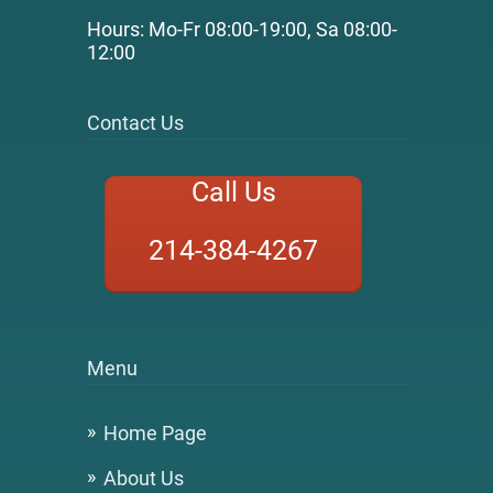
Hours: Mo-Fr 08:00-19:00, Sa 08:00-
12:00
Contact Us
Call Us
214-384-4267
Menu
Home Page
About Us