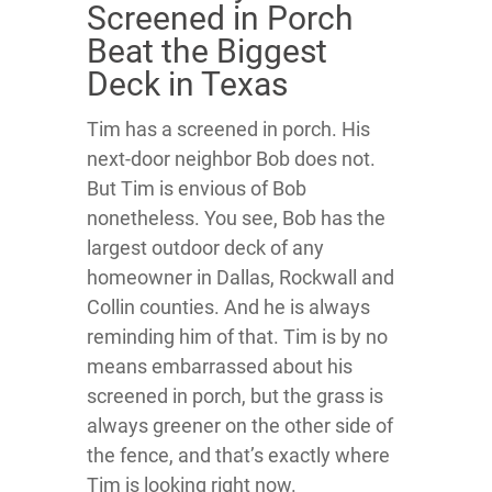
Screened in Porch
Beat the Biggest
Deck in Texas
Tim has a screened in porch. His
next-door neighbor Bob does not.
But Tim is envious of Bob
nonetheless. You see, Bob has the
largest outdoor deck of any
homeowner in Dallas, Rockwall and
Collin counties. And he is always
reminding him of that. Tim is by no
means embarrassed about his
screened in porch, but the grass is
always greener on the other side of
the fence, and that’s exactly where
Tim is looking right now.