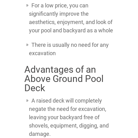
For a low price, you can
significantly improve the
aesthetics, enjoyment, and look of
your pool and backyard as a whole
There is usually no need for any
excavation
Advantages of an
Above Ground Pool
Deck
A raised deck will completely
negate the need for excavation,
leaving your backyard free of
shovels, equipment, digging, and
damage.