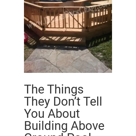
The Things
They Don’t Tell
You About
Building Above