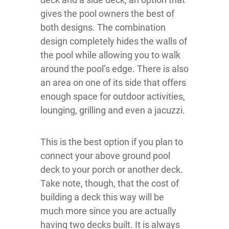
gives the pool owners the best of
both designs. The combination
design completely hides the walls of
the pool while allowing you to walk
around the pool’s edge. There is also
an area on one of its side that offers
enough space for outdoor activities,
lounging, grilling and even a jacuzzi.
This is the best option if you plan to
connect your above ground pool
deck to your porch or another deck.
Take note, though, that the cost of
building a deck this way will be
much more since you are actually
having two decks built. It is always