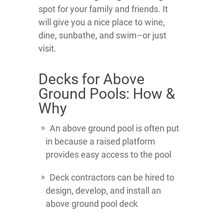
spot for your family and friends. It
will give you a nice place to wine,
dine, sunbathe, and swim–or just
visit.
Decks for Above
Ground Pools: How &
Why
An above ground pool is often put
in because a raised platform
provides easy access to the pool
Deck contractors can be hired to
design, develop, and install an
above ground pool deck