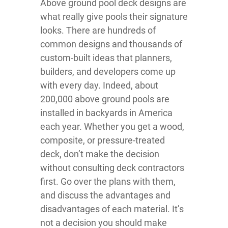
Above ground pool deck designs are
what really give pools their signature
looks. There are hundreds of
common designs and thousands of
custom-built ideas that planners,
builders, and developers come up
with every day. Indeed, about
200,000 above ground pools are
installed in backyards in America
each year. Whether you get a wood,
composite, or pressure-treated
deck, don’t make the decision
without consulting deck contractors
first. Go over the plans with them,
and discuss the advantages and
disadvantages of each material. It’s
not a decision you should make