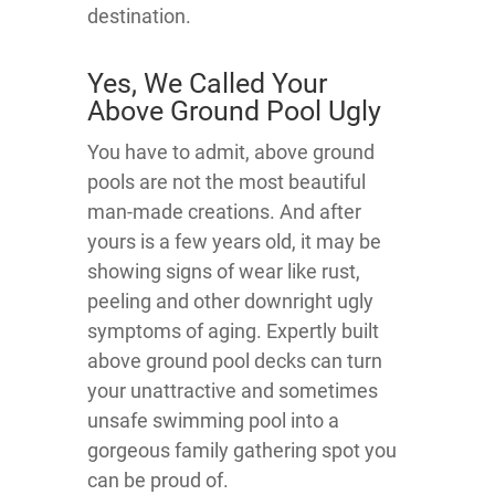
destination.
Yes, We Called Your
Above Ground Pool Ugly
You have to admit, above ground
pools are not the most beautiful
man-made creations. And after
yours is a few years old, it may be
showing signs of wear like rust,
peeling and other downright ugly
symptoms of aging. Expertly built
above ground pool decks can turn
your unattractive and sometimes
unsafe swimming pool into a
gorgeous family gathering spot you
can be proud of.