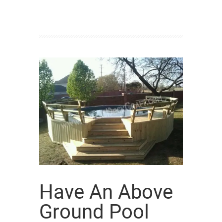
Have An Above
Ground Pool