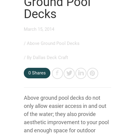
Ground Pool
Decks
March 15, 2014
/
Above Ground Pool Decks
/ By
Dallas Deck Craft
0
Shares
Above ground pool decks do not
only allow easier access in and out
of the water; they also provide
aesthetic improvement to your pool
and enough space for outdoor