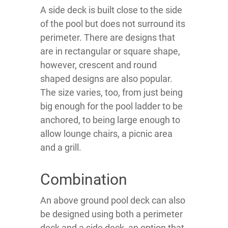
A side deck is built close to the side
of the pool but does not surround its
perimeter. There are designs that
are in rectangular or square shape,
however, crescent and round
shaped designs are also popular.
The size varies, too, from just being
big enough for the pool ladder to be
anchored, to being large enough to
allow lounge chairs, a picnic area
and a grill.
Combination
An above ground pool deck can also
be designed using both a perimeter
deck and a side deck, an option that