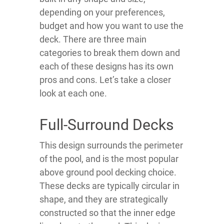
depending on your preferences,
budget and how you want to use the
deck. There are three main
categories to break them down and
each of these designs has its own
pros and cons. Let’s take a closer
look at each one.
Full-Surround Decks
This design surrounds the perimeter
of the pool, and is the most popular
above ground pool decking choice.
These decks are typically circular in
shape, and they are strategically
constructed so that the inner edge