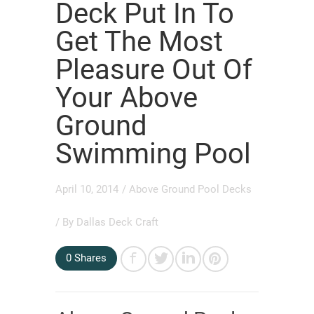
Deck Put In To
Get The Most
Pleasure Out Of
Your Above
Ground
Swimming Pool
April 10, 2014
/
Above Ground Pool Decks
/ By
Dallas Deck Craft
0
Shares