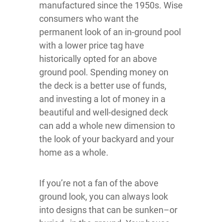
manufactured since the 1950s. Wise
consumers who want the
permanent look of an in-ground pool
with a lower price tag have
historically opted for an above
ground pool. Spending money on
the deck is a better use of funds,
and investing a lot of money in a
beautiful and well-designed deck
can add a whole new dimension to
the look of your backyard and your
home as a whole.
If you’re not a fan of the above
ground look, you can always look
into designs that can be sunken–or