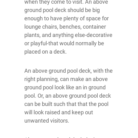
when they come to visit. An above
ground pool deck should be big
enough to have plenty of space for
lounge chairs, benches, container
plants, and anything else-decorative
or playful-that would normally be
placed on a deck.
An above ground pool deck, with the
right planning, can make an above
ground pool look like an in ground
pool. Or, an above ground pool deck
can be built such that that the pool
will look raised and keep out
unwanted visitors.