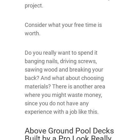
project.
Consider what your free time is
worth.
Do you really want to spend it
banging nails, driving screws,
sawing wood and breaking your
back? And what about choosing
materials? There is another area
where you might waste money,
since you do not have any
experience with a job like this.
Above Ground Pool Decks
Built by a Pro Look Really