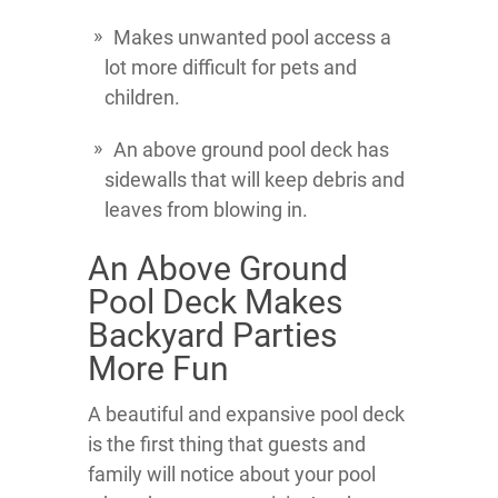
Makes unwanted pool access a
lot more difficult for pets and
children.
An above ground pool deck has
sidewalls that will keep debris and
leaves from blowing in.
An Above Ground
Pool Deck Makes
Backyard Parties
More Fun
A beautiful and expansive pool deck
is the first thing that guests and
family will notice about your pool