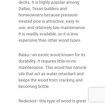
decks. It is highly popular among
Dallas, Texas builders and
homeowners because pressure-
treated pine is attractive, easy to
use, and relatively low maintenance.
It is readily available, so it is less
expensive than other wood types.
Balau—an exotic wood known for its
durability. It requires little-to-no
maintenance. This wood has natural
oils that act as water-retardant and
keeps the wood from cracking and
becoming brittle.
Redwood—this type of wood is great