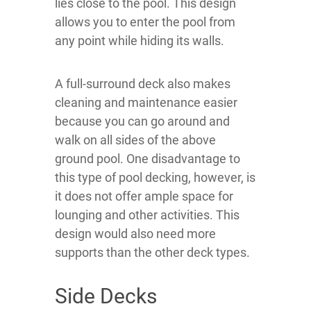
lies close to the pool. This design
allows you to enter the pool from
any point while hiding its walls.
A full-surround deck also makes
cleaning and maintenance easier
because you can go around and
walk on all sides of the above
ground pool. One disadvantage to
this type of pool decking, however, is
it does not offer ample space for
lounging and other activities. This
design would also need more
supports than the other deck types.
Side Decks