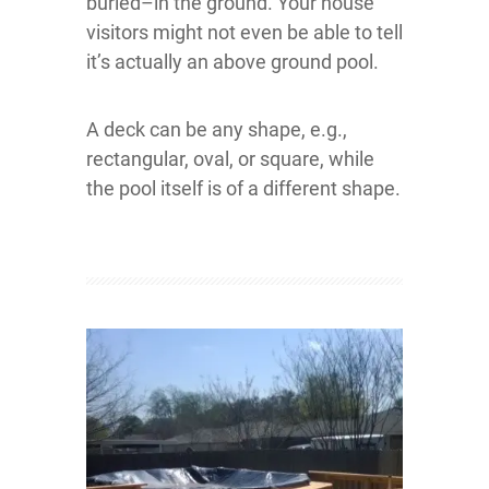
buried–in the ground. Your house
visitors might not even be able to tell
it’s actually an above ground pool.
A deck can be any shape, e.g.,
rectangular, oval, or square, while
the pool itself is of a different shape.