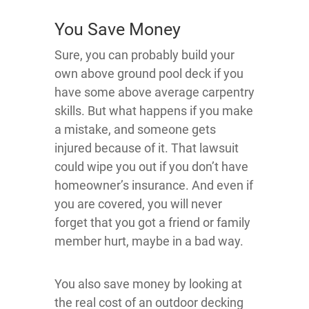
You Save Money
Sure, you can probably build your
own above ground pool deck if you
have some above average carpentry
skills. But what happens if you make
a mistake, and someone gets
injured because of it. That lawsuit
could wipe you out if you don’t have
homeowner’s insurance. And even if
you are covered, you will never
forget that you got a friend or family
member hurt, maybe in a bad way.
You also save money by looking at
the real cost of an outdoor decking