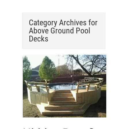
Category Archives for
Above Ground Pool
Decks