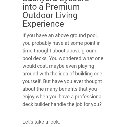
into a Premium
Outdoor Living
Experience
If you have an above ground pool,
you probably have at some point in
time thought about above ground
pool decks. You wondered what one
would cost, maybe even playing
around with the idea of building one
yourself. But have you ever thought
about the many benefits that you
enjoy when you have a professional
deck builder handle the job for you?
Let’s take a look.