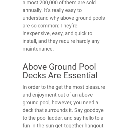
almost 200,000 of them are sold
annually. It’s really easy to
understand why above ground pools
are so common: They’re
inexpensive, easy, and quick to
install, and they require hardly any
maintenance.
Above Ground Pool
Decks Are Essential
In order to the get the most pleasure
and enjoyment out of an above
ground pool, however, you need a
deck that surrounds it. Say goodbye
to the pool ladder, and say hello to a
fun-in-the-sun get-together hangout