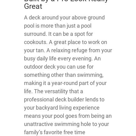
Great
A deck around your above ground
pool is more than just a pool
surround. It can be a spot for
cookouts. A great place to work on
your tan. A relaxing refuge from your
busy daily life every evening. An
outdoor deck you can use for
something other than swimming,
making it a year-round part of your
life. The versatility that a
professional deck builder lends to
your backyard living experience
means your pool goes from being an
unattractive swimming hole to your
family’s favorite free time