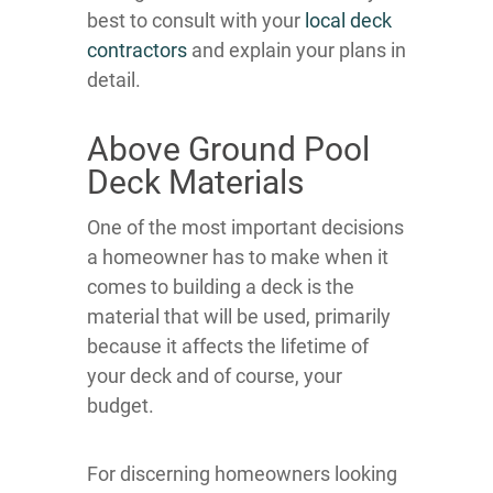
best to consult with your
local deck
contractors
and explain your plans in
detail.
Above Ground Pool
Deck Materials
One of the most important decisions
a homeowner has to make when it
comes to building a deck is the
material that will be used, primarily
because it affects the lifetime of
your deck and of course, your
budget.
For discerning homeowners looking