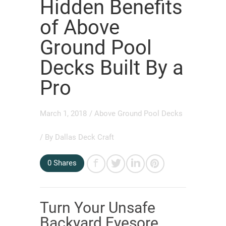
Hidden Benefits
of Above
Ground Pool
Decks Built By a
Pro
March 1, 2018
/
Above Ground Pool Decks
/ By
Dallas Deck Craft
0
Shares
Turn Your Unsafe
Backyard Eyesore