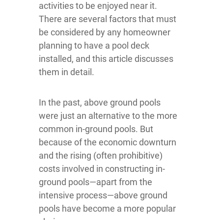
activities to be enjoyed near it.
There are several factors that must
be considered by any homeowner
planning to have a pool deck
installed, and this article discusses
them in detail.
In the past, above ground pools
were just an alternative to the more
common in-ground pools. But
because of the economic downturn
and the rising (often prohibitive)
costs involved in constructing in-
ground pools—apart from the
intensive process—above ground
pools have become a more popular