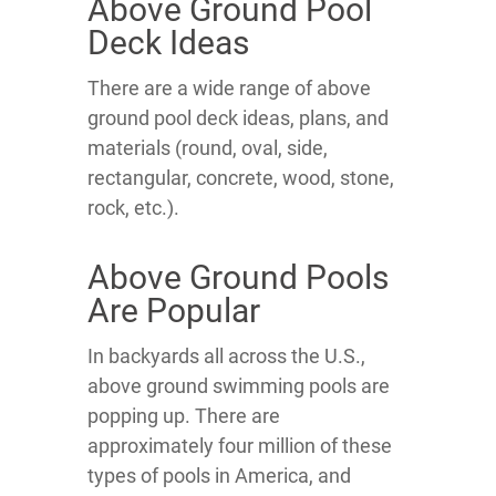
Above Ground Pool
Deck Ideas
There are a wide range of above
ground pool deck ideas, plans, and
materials (round, oval, side,
rectangular, concrete, wood, stone,
rock, etc.).
Above Ground Pools
Are Popular
In backyards all across the U.S.,
above ground swimming pools are
popping up. There are
approximately four million of these
types of pools in America, and