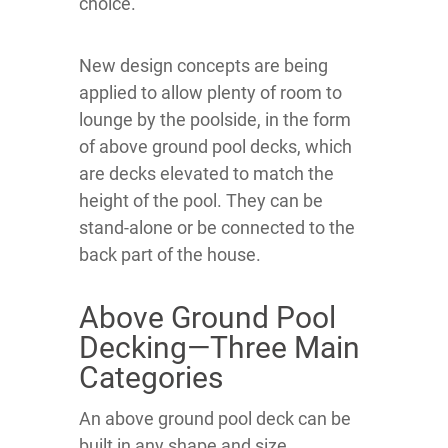
choice.
New design concepts are being
applied to allow plenty of room to
lounge by the poolside, in the form
of above ground pool decks, which
are decks elevated to match the
height of the pool. They can be
stand-alone or be connected to the
back part of the house.
Above Ground Pool
Decking—Three Main
Categories
An above ground pool deck can be
built in any shape and size,