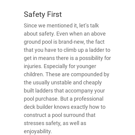
Safety First
Since we mentioned it, let’s talk
about safety. Even when an above
ground pool is brand-new, the fact
that you have to climb up a ladder to
get in means there is a possibility for
injuries. Especially for younger
children. These are compounded by
the usually unstable and cheaply
built ladders that accompany your
pool purchase. But a professional
deck builder knows exactly how to
construct a pool surround that
stresses safety, as well as
enjoyability.