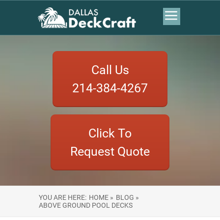
Call Us
214-384-4267
Click To
Request Quote
YOU ARE HERE:
HOME »
BLOG »
ABOVE GROUND POOL DECKS