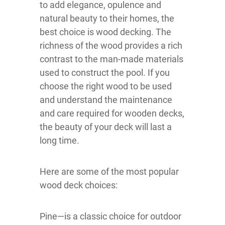
to add elegance, opulence and
natural beauty to their homes, the
best choice is wood decking. The
richness of the wood provides a rich
contrast to the man-made materials
used to construct the pool. If you
choose the right wood to be used
and understand the maintenance
and care required for wooden decks,
the beauty of your deck will last a
long time.
Here are some of the most popular
wood deck choices:
Pine—is a classic choice for outdoor