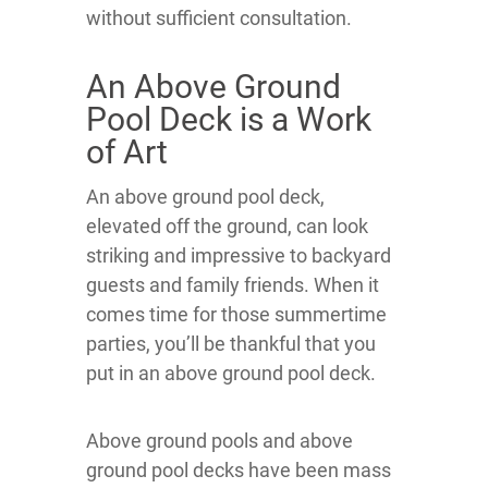
without sufficient consultation.
An Above Ground
Pool Deck is a Work
of Art
An above ground pool deck,
elevated off the ground, can look
striking and impressive to backyard
guests and family friends. When it
comes time for those summertime
parties, you’ll be thankful that you
put in an above ground pool deck.
Above ground pools and above
ground pool decks have been mass