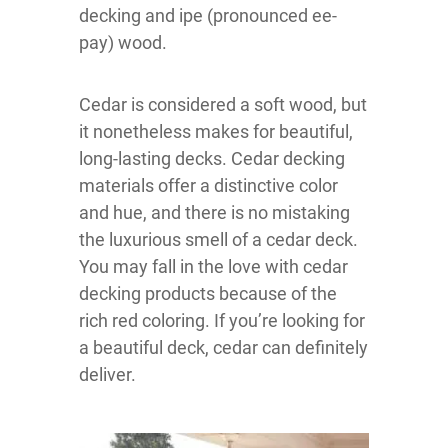
decking and ipe (pronounced ee-
pay) wood.
Cedar is considered a soft wood, but
it nonetheless makes for beautiful,
long-lasting decks. Cedar decking
materials offer a distinctive color
and hue, and there is no mistaking
the luxurious smell of a cedar deck.
You may fall in the love with cedar
decking products because of the
rich red coloring. If you’re looking for
a beautiful deck, cedar can definitely
deliver.