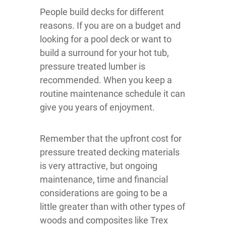
People build decks for different
reasons. If you are on a budget and
looking for a pool deck or want to
build a surround for your hot tub,
pressure treated lumber is
recommended. When you keep a
routine maintenance schedule it can
give you years of enjoyment.
Remember that the upfront cost for
pressure treated decking materials
is very attractive, but ongoing
maintenance, time and financial
considerations are going to be a
little greater than with other types of
woods and composites like Trex