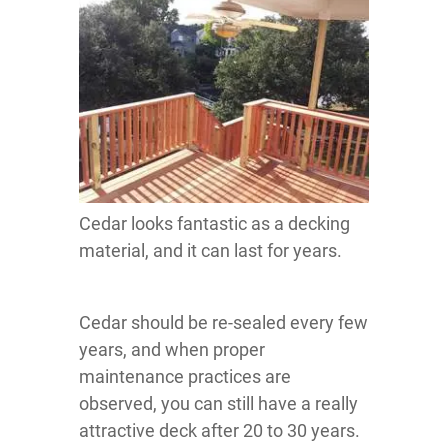
Cedar looks fantastic as a decking
material, and it can last for years.
Cedar should be re-sealed every few
years, and when proper
maintenance practices are
observed, you can still have a really
attractive deck after 20 to 30 years.