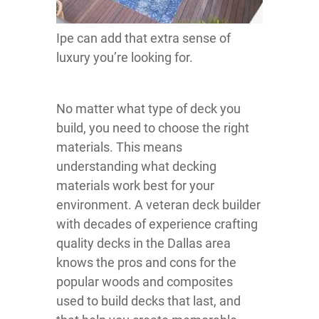
Ipe can add that extra sense of
luxury you’re looking for.
No matter what type of deck you
build, you need to choose the right
materials. This means
understanding what decking
materials work best for your
environment. A veteran deck builder
with decades of experience crafting
quality decks in the Dallas area
knows the pros and cons for the
popular woods and composites
used to build decks that last, and