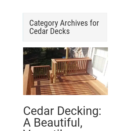
Category Archives for
Cedar Decks
Cedar Decking:
A Beautiful,