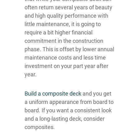
often return several years of beauty
and high quality performance with
little maintenance, it is going to
require a bit higher financial
commitment in the construction
phase. This is offset by lower annual
maintenance costs and less time
investment on your part year after
year.
Build a composite deck
and you get
a uniform appearance from board to
board. If you want a consistent look
and a long-lasting deck, consider
composites.