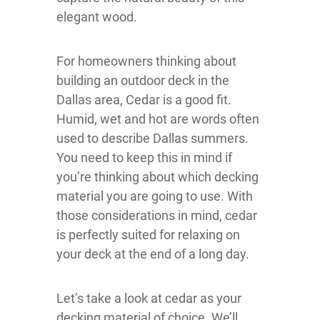
elegant wood.
For homeowners thinking about
building an outdoor deck in the
Dallas area, Cedar is a good fit.
Humid, wet and hot are words often
used to describe Dallas summers.
You need to keep this in mind if
you’re thinking about which decking
material you are going to use. With
those considerations in mind, cedar
is perfectly suited for relaxing on
your deck at the end of a long day.
Let’s take a look at cedar as your
decking material of choice. We’ll