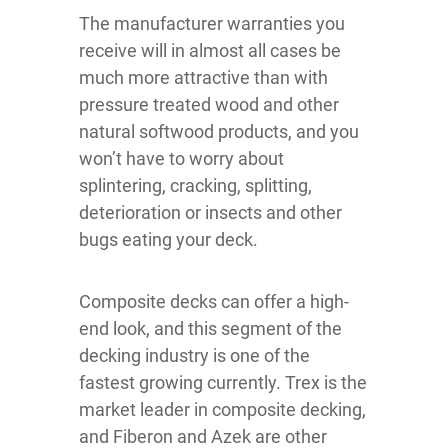
The manufacturer warranties you
receive will in almost all cases be
much more attractive than with
pressure treated wood and other
natural softwood products, and you
won’t have to worry about
splintering, cracking, splitting,
deterioration or insects and other
bugs eating your deck.
Composite decks can offer a high-
end look, and this segment of the
decking industry is one of the
fastest growing currently. Trex is the
market leader in composite decking,
and Fiberon and Azek are other