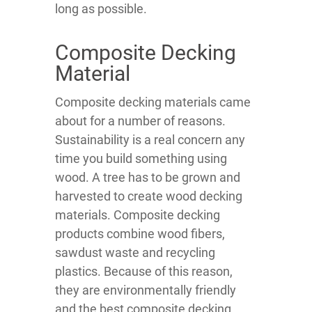
long as possible.
Composite Decking
Material
Composite decking materials came
about for a number of reasons.
Sustainability is a real concern any
time you build something using
wood. A tree has to be grown and
harvested to create wood decking
materials. Composite decking
products combine wood fibers,
sawdust waste and recycling
plastics. Because of this reason,
they are environmentally friendly
and the best composite decking