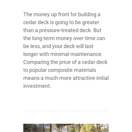
The money up front for building a
cedar deck is going to be greater
than a pressure-treated deck. But
the long-term money over time can
be less, and your deck will last
longer with minimal maintenance.
Comparing the price of a cedar deck
to popular composite materials
means a much more attractive initial
investment.