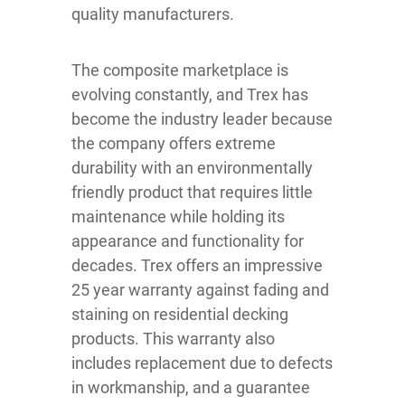
quality manufacturers.
The composite marketplace is
evolving constantly, and Trex has
become the industry leader because
the company offers extreme
durability with an environmentally
friendly product that requires little
maintenance while holding its
appearance and functionality for
decades. Trex offers an impressive
25 year warranty against fading and
staining on residential decking
products. This warranty also
includes replacement due to defects
in workmanship, and a guarantee