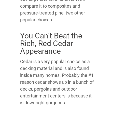
compare it to composites and
pressure-treated pine, two other
popular choices.
You Can’t Beat the
Rich, Red Cedar
Appearance
Cedar is a very popular choice as a
decking material and is also found
inside many homes. Probably the #1
reason cedar shows up in a bunch of
decks, pergolas and outdoor
entertainment centers is because it
is downright gorgeous.