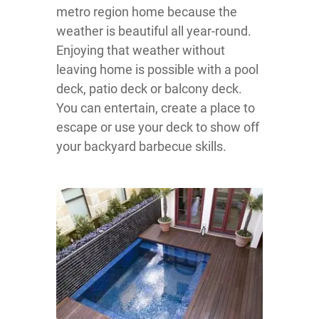
metro region home because the
weather is beautiful all year-round.
Enjoying that weather without
leaving home is possible with a pool
deck, patio deck or balcony deck.
You can entertain, create a place to
escape or use your deck to show off
your backyard barbecue skills.