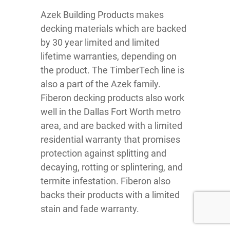
Azek Building Products makes
decking materials which are backed
by 30 year limited and limited
lifetime warranties, depending on
the product. The TimberTech line is
also a part of the Azek family.
Fiberon decking products also work
well in the Dallas Fort Worth metro
area, and are backed with a limited
residential warranty that promises
protection against splitting and
decaying, rotting or splintering, and
termite infestation. Fiberon also
backs their products with a limited
stain and fade warranty.