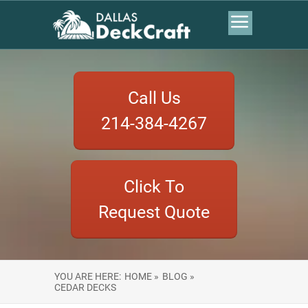
Call Us
214-384-4267
Click To
Request Quote
YOU ARE HERE:
HOME »
BLOG »
CEDAR DECKS