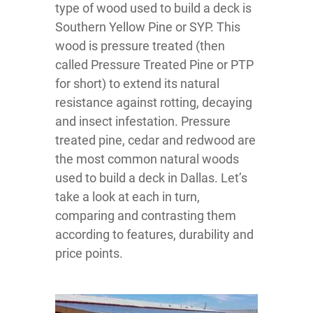
type of wood used to build a deck is
Southern Yellow Pine or SYP. This
wood is pressure treated (then
called Pressure Treated Pine or PTP
for short) to extend its natural
resistance against rotting, decaying
and insect infestation. Pressure
treated pine, cedar and redwood are
the most common natural woods
used to build a deck in Dallas. Let’s
take a look at each in turn,
comparing and contrasting them
according to features, durability and
price points.