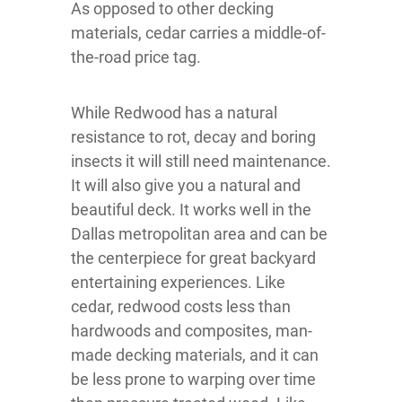
As opposed to other decking
materials, cedar carries a middle-of-
the-road price tag.
While Redwood has a natural
resistance to rot, decay and boring
insects it will still need maintenance.
It will also give you a natural and
beautiful deck. It works well in the
Dallas metropolitan area and can be
the centerpiece for great backyard
entertaining experiences. Like
cedar, redwood costs less than
hardwoods and composites, man-
made decking materials, and it can
be less prone to warping over time