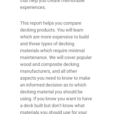
that help you create memorable
experiences.
This report helps you compare
decking products. You will learn
which are more expensive to build
and those types of decking
materials which require minimal
maintenance. We will cover popular
wood and composite decking
manufacturers, and all other
aspects you need to know to make
an informed decision as to which
decking material you should be
using. If you know you want to have
a deck built but don’t know what
materials you should use for your