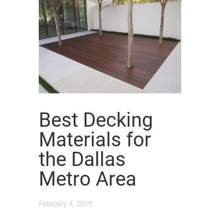
Best Decking
Materials for
the Dallas
Metro Area
February 4, 2019