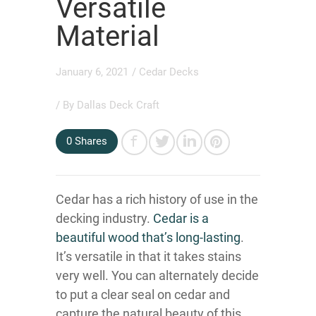
Versatile
Material
January 6, 2021
/
Cedar Decks
/ By
Dallas Deck Craft
0
Shares
Cedar has a rich history of use in the
decking industry.
Cedar is a
beautiful wood that’s long-lasting
.
It’s versatile in that it takes stains
very well. You can alternately decide
to put a clear seal on cedar and
capture the natural beauty of this