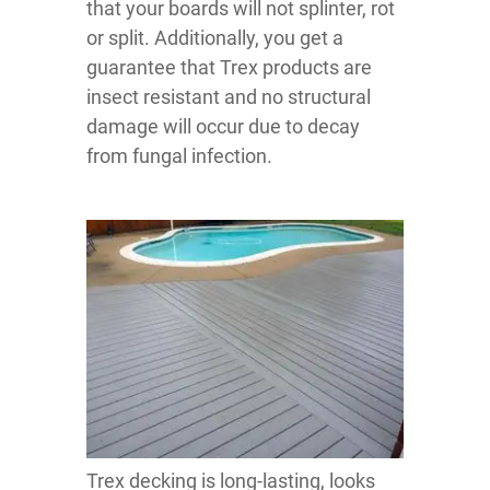
that your boards will not splinter, rot
or split. Additionally, you get a
guarantee that Trex products are
insect resistant and no structural
damage will occur due to decay
from fungal infection.
Trex decking is long-lasting, looks