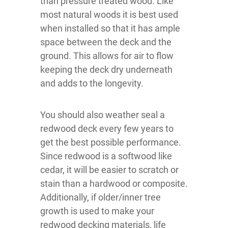
than pressure treated wood. Like
most natural woods it is best used
when installed so that it has ample
space between the deck and the
ground. This allows for air to flow
keeping the deck dry underneath
and adds to the longevity.
You should also weather seal a
redwood deck every few years to
get the best possible performance.
Since redwood is a softwood like
cedar, it will be easier to scratch or
stain than a hardwood or composite.
Additionally, if older/inner tree
growth is used to make your
redwood decking materials, life