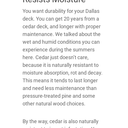
You want durability for your Dallas
deck. You can get 20 years from a
cedar deck, and longer with proper
maintenance. We talked about the
wet and humid conditions you can
experience during the summers
here. Cedar just doesn’t care,
because it is naturally resistant to
moisture absorption, rot and decay.
This means it tends to last longer
and need less maintenance than
pressure-treated pine and some
other natural wood choices.
By the way, cedar is also naturally