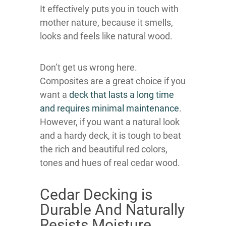
It effectively puts you in touch with
mother nature, because it smells,
looks and feels like natural wood.
Don’t get us wrong here.
Composites are a great choice if you
want a
deck that lasts a long time
and requires minimal maintenance
.
However, if you want a natural look
and a hardy deck, it is tough to beat
the rich and beautiful red colors,
tones and hues of real cedar wood.
Cedar Decking is
Durable And Naturally
Resists Moisture