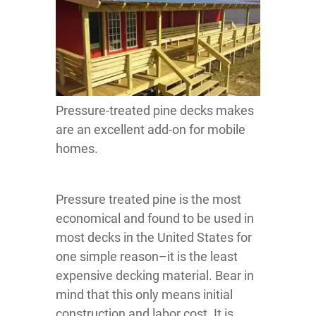
Pressure-treated pine decks makes
are an excellent add-on for mobile
homes.
Pressure treated pine is the most
economical and found to be used in
most decks in the United States for
one simple reason–it is the least
expensive decking material. Bear in
mind that this only means initial
construction and labor cost. It is