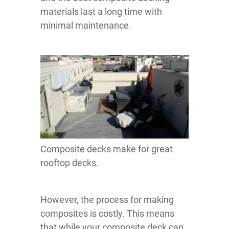
materials last a long time with
minimal maintenance.
Composite decks make for great
rooftop decks.
However, the process for making
composites is costly. This means
that while your composite deck can