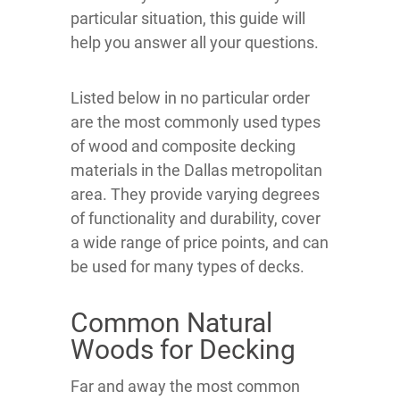
particular situation, this guide will
help you answer all your questions.
Listed below in no particular order
are the most commonly used types
of wood and composite decking
materials in the Dallas metropolitan
area. They provide varying degrees
of functionality and durability, cover
a wide range of price points, and can
be used for many types of decks.
Common Natural
Woods for Decking
Far and away the most common