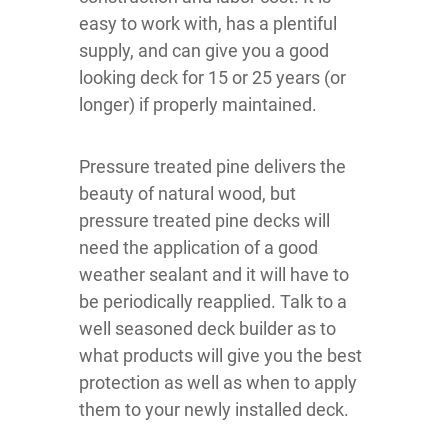
easy to work with, has a plentiful
supply, and can give you a good
looking deck for 15 or 25 years (or
longer) if properly maintained.
Pressure treated pine delivers the
beauty of natural wood, but
pressure treated pine decks will
need the application of a good
weather sealant and it will have to
be periodically reapplied. Talk to a
well seasoned deck builder as to
what products will give you the best
protection as well as when to apply
them to your newly installed deck.