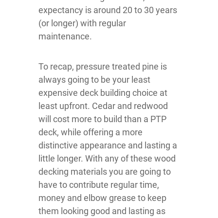
expectancy is around 20 to 30 years
(or longer) with regular
maintenance.
To recap, pressure treated pine is
always going to be your least
expensive deck building choice at
least upfront. Cedar and redwood
will cost more to build than a PTP
deck, while offering a more
distinctive appearance and lasting a
little longer. With any of these wood
decking materials you are going to
have to contribute regular time,
money and elbow grease to keep
them looking good and lasting as