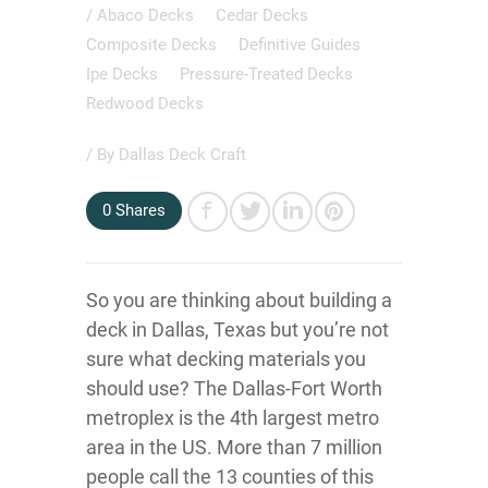
/
Abaco Decks
Cedar Decks
Composite Decks
Definitive Guides
Ipe Decks
Pressure-Treated Decks
Redwood Decks
/ By
Dallas Deck Craft
0
Shares
So you are thinking about building a
deck in Dallas, Texas but you’re not
sure what decking materials you
should use? The Dallas-Fort Worth
metroplex is the 4th largest metro
area in the US. More than 7 million
people call the 13 counties of this