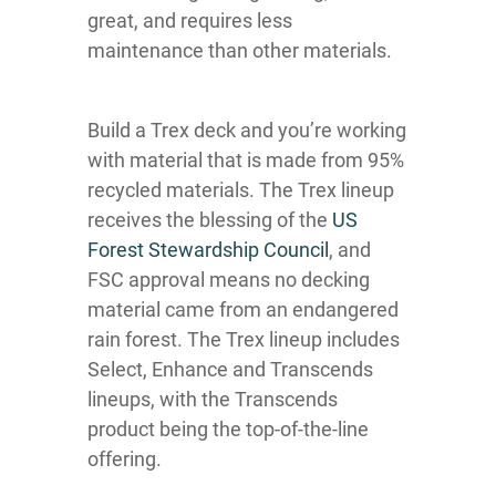
great, and requires less
maintenance than other materials.
Build a Trex deck and you’re working
with material that is made from 95%
recycled materials. The Trex lineup
receives the blessing of the
US
Forest Stewardship Council
, and
FSC approval means no decking
material came from an endangered
rain forest. The Trex lineup includes
Select, Enhance and Transcends
lineups, with the Transcends
product being the top-of-the-line
offering.