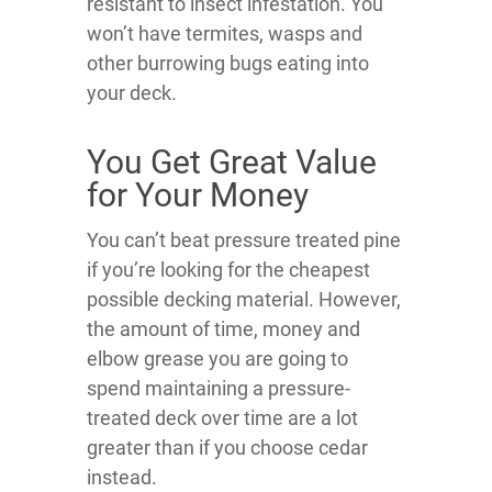
resistant to insect infestation. You
won’t have termites, wasps and
other burrowing bugs eating into
your deck.
You Get Great Value
for Your Money
You can’t beat pressure treated pine
if you’re looking for the cheapest
possible decking material. However,
the amount of time, money and
elbow grease you are going to
spend maintaining a pressure-
treated deck over time are a lot
greater than if you choose cedar
instead.